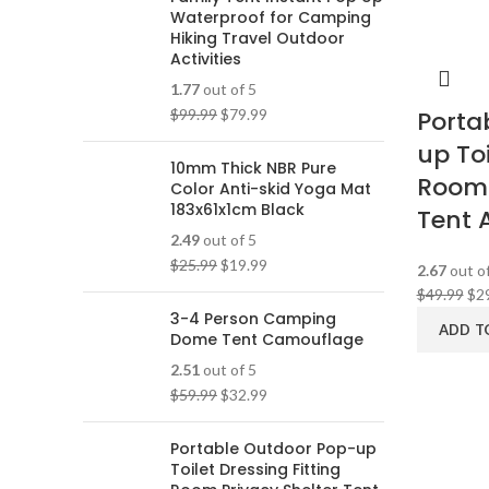
Waterproof for Camping
Hiking Travel Outdoor
Activities
1.77
out of 5
$
99.99
$
79.99
Porta
up Toi
10mm Thick NBR Pure
Room 
Color Anti-skid Yoga Mat
183x61x1cm Black
Tent 
2.49
out of 5
$
25.99
$
19.99
2.67
out of
$
49.99
$
2
3-4 Person Camping
ADD T
Dome Tent Camouflage
2.51
out of 5
$
59.99
$
32.99
Portable Outdoor Pop-up
Toilet Dressing Fitting