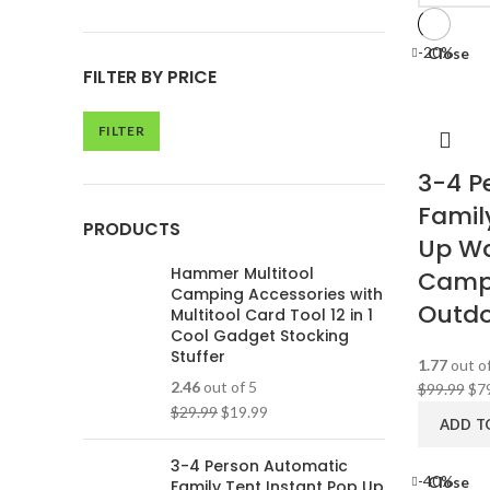
-20%
Close
FILTER BY PRICE
FILTER
3-4 P
Famil
PRODUCTS
Up Wa
Hammer Multitool
Campi
Camping Accessories with
Outdoo
Multitool Card Tool 12 in 1
Cool Gadget Stocking
Stuffer
1.77
out of
2.46
out of 5
$
99.99
$
7
$
29.99
$
19.99
ADD T
3-4 Person Automatic
-40%
Close
Family Tent Instant Pop Up