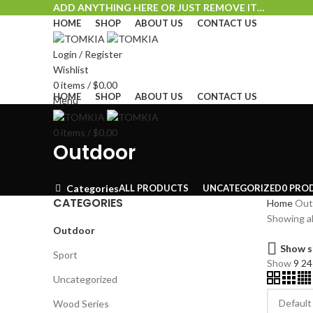
ADD ANYTHING HERE OR JUST REMOVE IT…
HOME
SHOP
ABOUT US
CONTACT US
Login / Register
Wishlist
0
items
/
$
0.00
HOME
SHOP
ABOUT US
CONTACT US
Menu
0
items
/
$
0.00
Outdoor
ALL
PRODUCTS
UNCATEGORIZED
0 PRO
Categories
CATEGORIES
Home
Out
Showing al
Outdoor
Show s
Sport
Show
9
2
Uncategorized
Wood Series