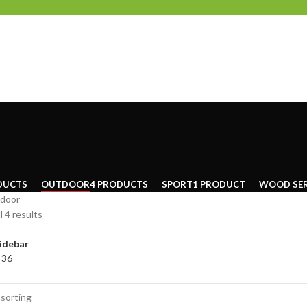
DUCTS
OUTDOOR
4 PRODUCTS
SPORT
1 PRODUCT
WOOD SER
door
l 4 results
idebar
4
36