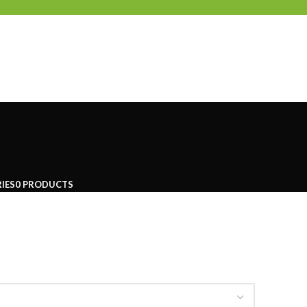
IES
0 PRODUCTS