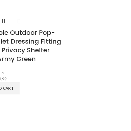
ble Outdoor Pop-
let Dressing Fitting
Privacy Shelter
Army Green
 5
9.99
O CART