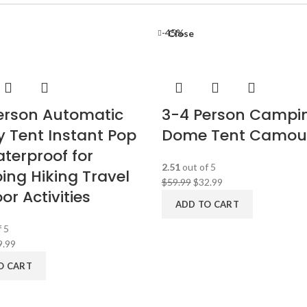
-45%
Close
erson Automatic
3-4 Person Campi
y Tent Instant Pop
Dome Tent Camou
terproof for
2.51
out of 5
ng Hiking Travel
$
59.99
$
32.99
r Activities
ADD TO CART
 5
9.99
O CART