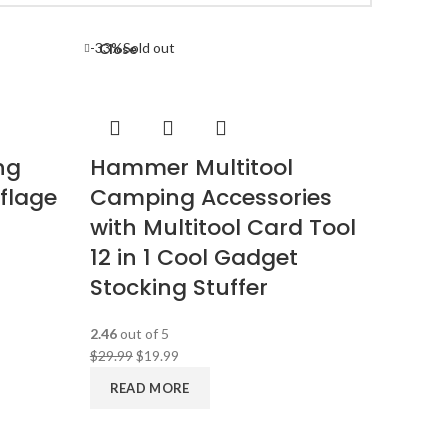
-33%
Sold out
Close
ng
Hammer Multitool
flage
Camping Accessories
with Multitool Card Tool
12 in 1 Cool Gadget
Stocking Stuffer
2.46
out of 5
$
29.99
$
19.99
READ MORE