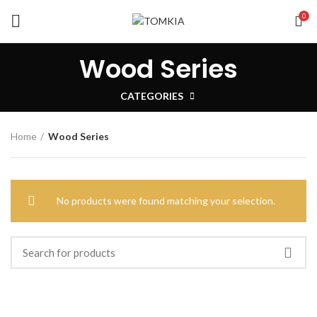
0
Wood Series
CATEGORIES
Home
Wood Series
No products were found matching your selection.