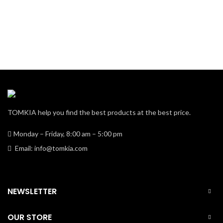
TOMKIA help you find the best products at the best price.
Monday – Friday, 8:00 am – 5:00 pm
Email: info@tomkia.com
NEWSLETTER
OUR STORE