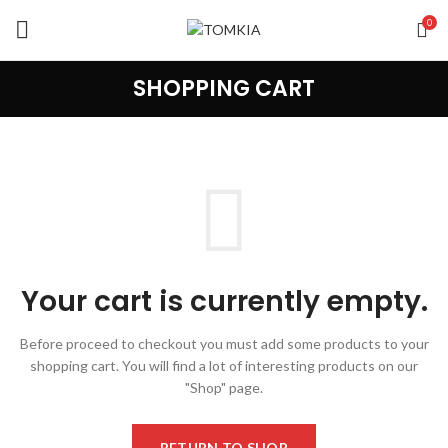
0
SHOPPING CART
Your cart is currently empty.
Before proceed to checkout you must add some products to your
shopping cart.
You will find a lot of interesting products on our
"Shop" page.
RETURN TO SHOP