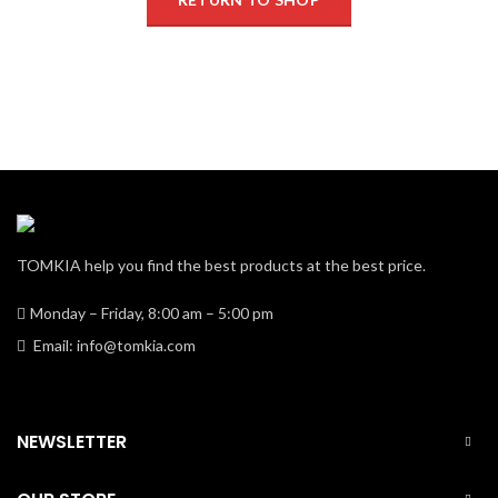
TOMKIA help you find the best products at the best price.
Monday – Friday, 8:00 am – 5:00 pm
Email: info@tomkia.com
NEWSLETTER