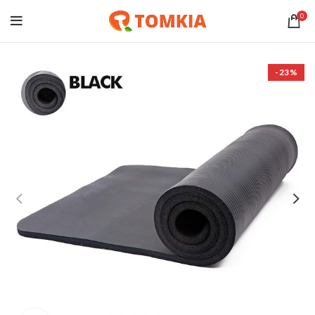
0
-23%