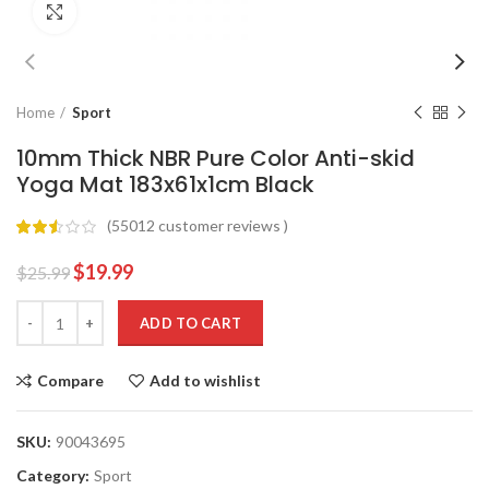
Click to enlarge
Home
Sport
10mm Thick NBR Pure Color Anti-skid
Yoga Mat 183x61x1cm Black
(
55012
customer reviews )
$
19.99
$
25.99
ADD TO CART
Compare
Add to wishlist
SKU:
90043695
Category:
Sport