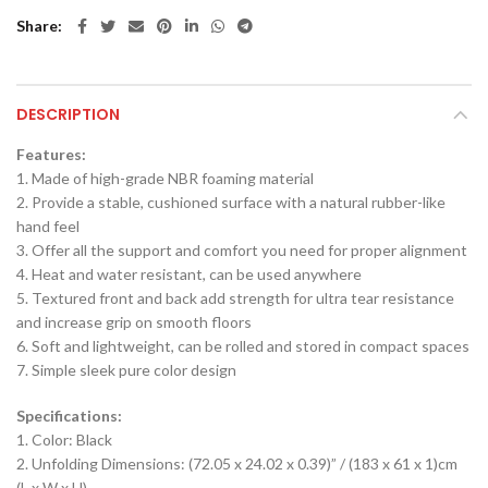
Share
DESCRIPTION
Features:
1. Made of high-grade NBR foaming material
2. Provide a stable, cushioned surface with a natural rubber-like
hand feel
3. Offer all the support and comfort you need for proper alignment
4. Heat and water resistant, can be used anywhere
5. Textured front and back add strength for ultra tear resistance
and increase grip on smooth floors
6. Soft and lightweight, can be rolled and stored in compact spaces
7. Simple sleek pure color design
Specifications:
1. Color: Black
2. Unfolding Dimensions: (72.05 x 24.02 x 0.39)” / (183 x 61 x 1)cm
(L x W x H)