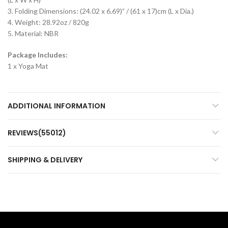
3. Folding Dimensions: (24.02 x 6.69)” / (61 x 17)cm (L x Dia.)
4. Weight: 28.92oz / 820g
5. Material: NBR
Package Includes:
1 x Yoga Mat
ADDITIONAL INFORMATION
REVIEWS(55012)
SHIPPING & DELIVERY