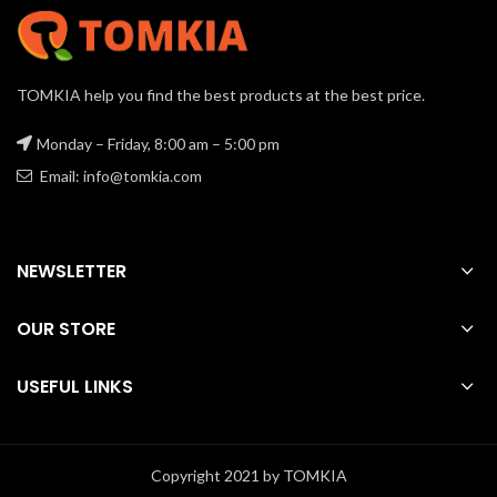
TOMKIA help you find the best products at the best price.
Monday – Friday, 8:00 am – 5:00 pm
Email: info@tomkia.com
NEWSLETTER
OUR STORE
USEFUL LINKS
Copyright 2021 by TOMKIA