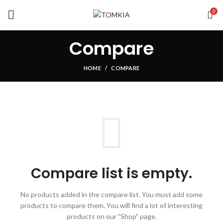
0
Compare
HOME
COMPARE
Compare list is empty.
No products added in the compare list. You must add some
products to compare them.
You will find a lot of interesting
products on our "Shop" page.