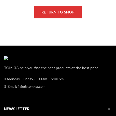
RETURN TO SHOP
TOMKIA help you find the best products at the best price.
Monday – Friday, 8:00 am – 5:00 pm
Email: info@tomkia.com
NEWSLETTER