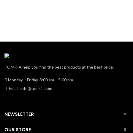
TOMKIA help you find the best products at the best price.
Monday – Friday, 8:00 am – 5:00 pm
Email: info@tomkia.com
NEWSLETTER
OUR STORE