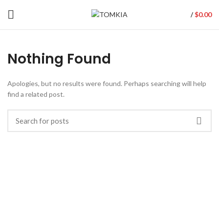
$
0.00
/
Nothing Found
Apologies, but no results were found. Perhaps searching will help
find a related post.